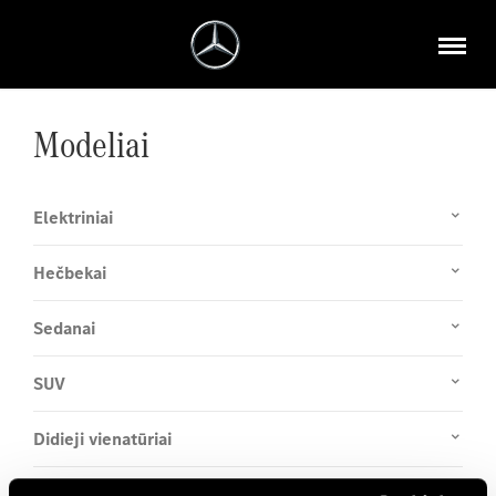
Modeliai
Elektriniai
Hečbekai
Sedanai
SUV
Didieji vienatūriai
Coupé