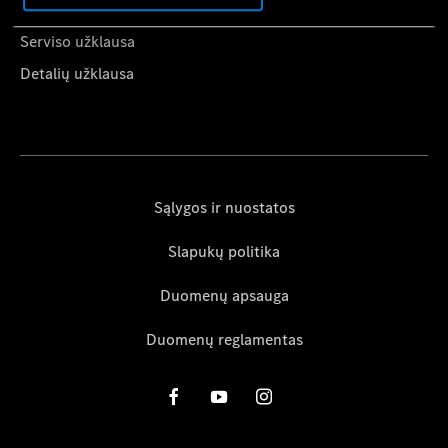
Kaip naudotis Mercedes-Benz App
Serviso užklausa
Detalių užklausa
Sąlygos ir nuostatos
Slapukų politika
Duomenų apsauga
Duomenų reglamentas