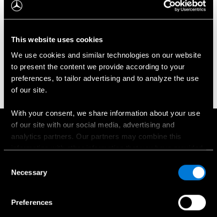
Kabrioletai / rodsteriai
This website uses cookies
Grand Limousine
We use cookies and similar technologies on our website
to present the content we provide according to your
Universalai
preferences, to tailor advertising and to analyze the use
of our site.
Komerciniai automobiliai
With your consent, we share information about your use
of our site with our social media, advertising and
Į viršų
analytics partners. Our partners may combine this
information with other information that you have provided
to them or that has been collected when you have used
Consent
their services.
Necessary
Selection
Apie mus
Choose whether to allow the use of cookies in the
Kontaktinė informacija
Preferences
settings displayed in this banner. You can withdraw or
Naujienos