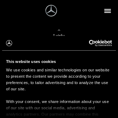
Į viršų
Apie mus
This website uses cookies
Kontaktinė informacija
We use cookies and similar technologies on our website
to present the content we provide according to your
Naujienos
preferences, to tailor advertising and to analyze the use
of our site.
With your consent, we share information about your use
Pirkimas
of our site with our social media, advertising and
Kainoraščiai
analytics partners. Our partners may combine this