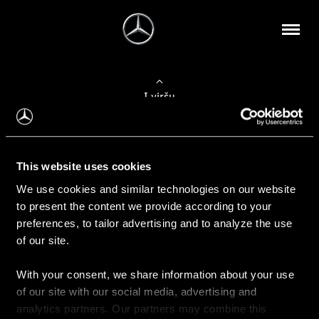
Į viršų
Apie mus
This website uses cookies
Kontaktinė informacija
We use cookies and similar technologies on our website
to present the content we provide according to your
Naujienos
preferences, to tailor advertising and to analyze the use
of our site.
With your consent, we share information about your use
Pirkimas
of our site with our social media, advertising and
Kainoraščiai
analytics partners. Our partners may combine this