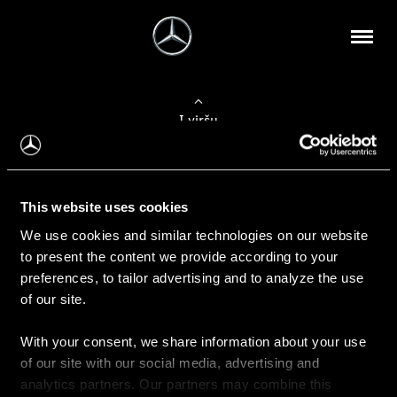
Į viršų
Apie mus
This website uses cookies
Kontaktinė informacija
We use cookies and similar technologies on our website
to present the content we provide according to your
Naujienos
preferences, to tailor advertising and to analyze the use
of our site.
With your consent, we share information about your use
Pirkimas
of our site with our social media, advertising and
Kainoraščiai
analytics partners. Our partners may combine this