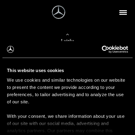
Į viršų
Apie mus
This website uses cookies
Kontaktinė informacija
We use cookies and similar technologies on our website
to present the content we provide according to your
Naujienos
preferences, to tailor advertising and to analyze the use
of our site.
With your consent, we share information about your use
Pirkimas
of our site with our social media, advertising and
Kainoraščiai
analytics partners. Our partners may combine this