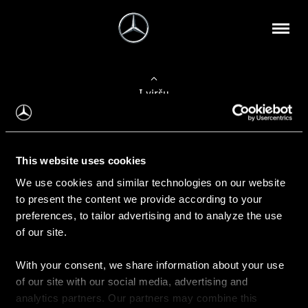
Į viršų
Apie mus
This website uses cookies
Kontaktinė informacija
We use cookies and similar technologies on our website
to present the content we provide according to your
Naujienos
preferences, to tailor advertising and to analyze the use
of our site.
With your consent, we share information about your use
Pirkimas
of our site with our social media, advertising and
Kainoraščiai
analytics partners. Our partners may combine this