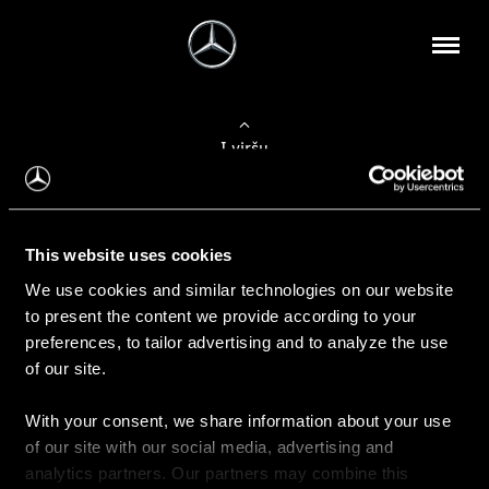
Į viršų
Apie mus
This website uses cookies
Kontaktinė informacija
We use cookies and similar technologies on our website
to present the content we provide according to your
Naujienos
preferences, to tailor advertising and to analyze the use
of our site.
With your consent, we share information about your use
Pirkimas
of our site with our social media, advertising and
Kainoraščiai
analytics partners. Our partners may combine this