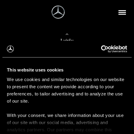
Į viršų
Apie mus
This website uses cookies
Kontaktinė informacija
We use cookies and similar technologies on our website
to present the content we provide according to your
Naujienos
preferences, to tailor advertising and to analyze the use
of our site.
With your consent, we share information about your use
Pirkimas
of our site with our social media, advertising and
Kainoraščiai
analytics partners. Our partners may combine this