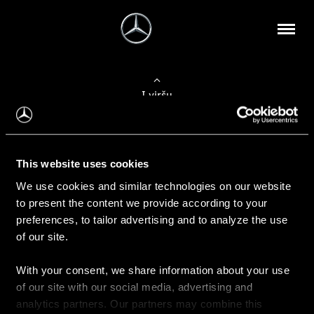
Į viršų
Apie mus
This website uses cookies
Kontaktinė informacija
We use cookies and similar technologies on our website
to present the content we provide according to your
Naujienos
preferences, to tailor advertising and to analyze the use
of our site.
With your consent, we share information about your use
Pirkimas
of our site with our social media, advertising and
Kainoraščiai
analytics partners. Our partners may combine this