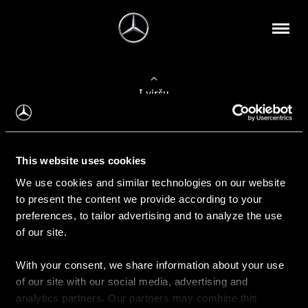
Į viršų
Apie mus
This website uses cookies
Kontaktinė informacija
We use cookies and similar technologies on our website
to present the content we provide according to your
Naujienos
preferences, to tailor advertising and to analyze the use
of our site.
With your consent, we share information about your use
Pirkimas
of our site with our social media, advertising and
Kainoraščiai
analytics partners. Our partners may combine this