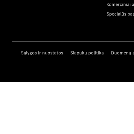
Komerciniai 
Specialūs pa
Sąlygos ir nuostatos
Slapukų politika
Duomenų 