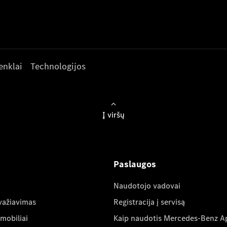
enklai
Technologijos
Į viršų
Paslaugos
Naudotojo vadovai
važiavimas
Registracija į servisą
mobiliai
Kaip naudotis Mercedes-Benz A