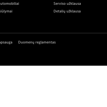
automobiliai
Serviso užklausa
siūlymai
Detalių užklausa
apsauga
Duomenų reglamentas