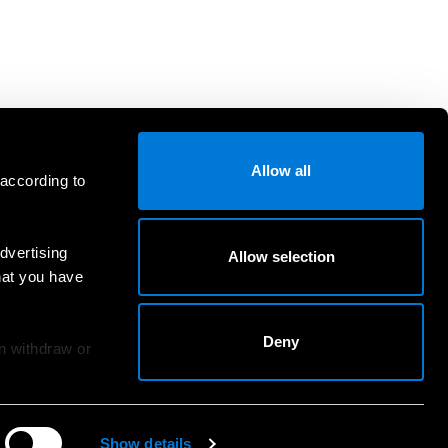
Allow all
 according to
dvertising
Allow selection
hat you have
Deny
an withdraw or
Show details