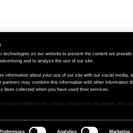
s
 technologies on our website to present the content we provide
 advertising and to analyze the use of our site.
e information about your use of our site with our social media, a
r partners may combine this information with other information t
as been collected when you have used their services.
e use of cookies in the settings displayed in this banner. You c
y time in the
Cookie Policy
at the bottom of our website.
Preferences
Analytics
Marketing