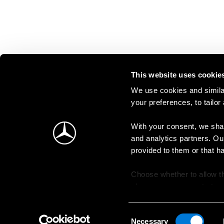
This website uses cookie
We use cookies and similar
your preferences, to tailor
With your consent, we shar
and analytics partners. Ou
provided to them or that h
Choose whether to allow th
change your consent at an
Consent
Necessary