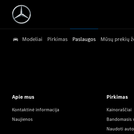
Modeliai
Pirkimas
Paslaugos
Mūsų prekių ž
Apie mus
Pirkimas
Kontaktinė informacija
Kainoraščiai
Naujienos
Bandomasis 
Naudoti auto