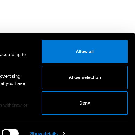
Allow all
 according to
dvertising
Allow selection
hat you have
Deny
an withdraw or
Show details