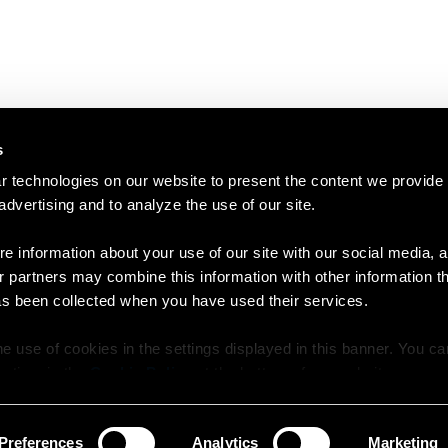
s
 technologies on our website to present the content we provide
 advertising and to analyze the use of our site.
e information about your use of our site with our social media, a
r partners may combine this information with other information t
as been collected when you have used their services.
e use of cookies in the settings displayed in this banner. You c
y time in the
Cookie Policy
at the bottom of our website.
Preferences
Analytics
Marketing