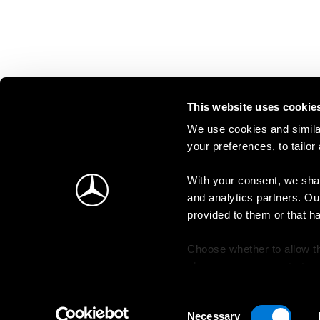
This website uses cookie
We use cookies and similar
your preferences, to tailor
With your consent, we shar
and analytics partners. Ou
provided to them or that h
Choose whether to allow th
change your consent at an
Consent
Necessary