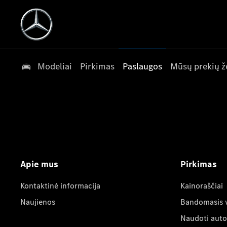
Modeliai
Pirkimas
Paslaugos
Mūsų prekių ž
Apie mus
Pirkimas
Kontaktinė informacija
Kainoraščiai
Naujienos
Bandomasis 
Naudoti auto