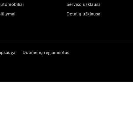
automobiliai
Serviso užklausa
siūlymai
Detalių užklausa
apsauga
Duomenų reglamentas