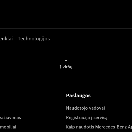
enklai
Technologijos
Į viršų
Paslaugos
Naudotojo vadovai
važiavimas
Registracija į servisą
mobiliai
Kaip naudotis Mercedes-Benz A