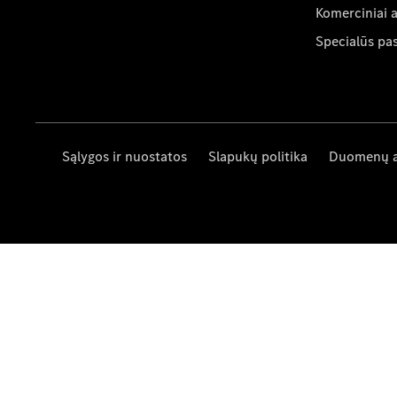
Komerciniai 
Specialūs pa
Sąlygos ir nuostatos
Slapukų politika
Duomenų 