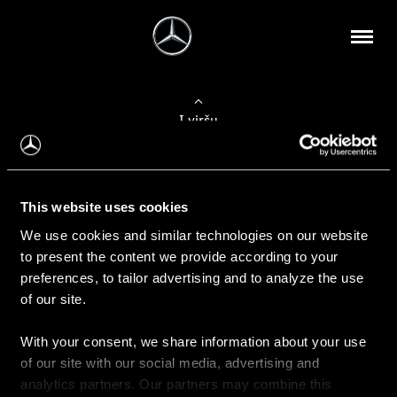
Į viršų
Apie mus
This website uses cookies
Kontaktinė informacija
We use cookies and similar technologies on our website
to present the content we provide according to your
Naujienos
preferences, to tailor advertising and to analyze the use
of our site.
With your consent, we share information about your use
Pirkimas
of our site with our social media, advertising and
Kainoraščiai
analytics partners. Our partners may combine this