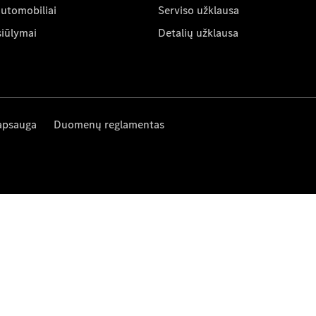
automobiliai
Serviso užklausa
siūlymai
Detalių užklausa
apsauga
Duomenų reglamentas