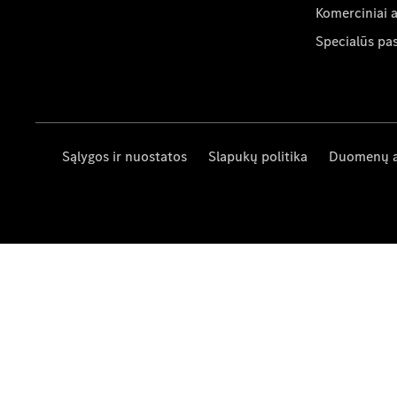
Komerciniai 
Specialūs pa
Sąlygos ir nuostatos
Slapukų politika
Duomenų 