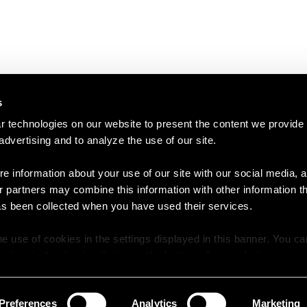
s
 technologies on our website to present the content we provide
 advertising and to analyze the use of our site.
e information about your use of our site with our social media, a
r partners may combine this information with other information t
as been collected when you have used their services.
e use of cookies in the settings displayed in this banner. You c
y time in the
Cookie Policy
at the bottom of our website.
Preferences
Analytics
Marketing