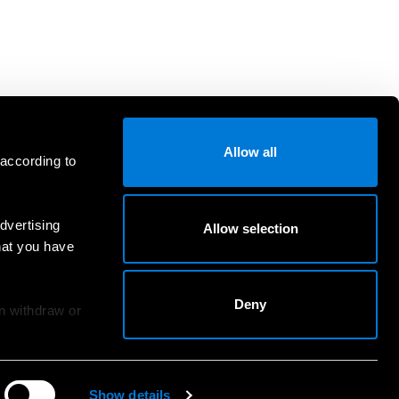
Allow all
 according to
dvertising
Allow selection
hat you have
Deny
an withdraw or
Show details