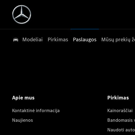
Modeliai
Pirkimas
Paslaugos
Mūsų prekių ž
Apie mus
Pirkimas
Kontaktinė informacija
Kainoraščiai
Naujienos
Bandomasis 
Naudoti auto