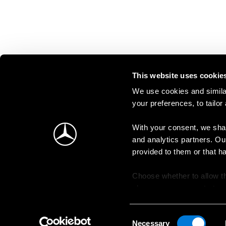
This website uses cookie
We use cookies and similar
your preferences, to tailor
With your consent, we shar
and analytics partners. Ou
provided to them or that h
Choose whether to allow th
change your consent at an
Consent
Necessary