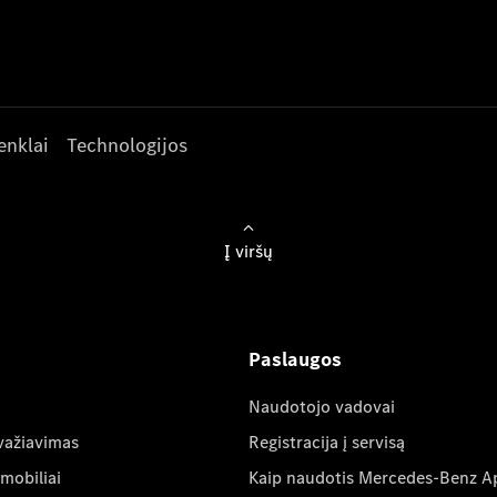
enklai
Technologijos
Į viršų
Paslaugos
Naudotojo vadovai
važiavimas
Registracija į servisą
mobiliai
Kaip naudotis Mercedes-Benz A