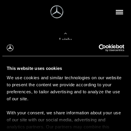
Į viršų
Apie mus
This website uses cookies
Kontaktinė informacija
We use cookies and similar technologies on our website
to present the content we provide according to your
Naujienos
preferences, to tailor advertising and to analyze the use
of our site.
With your consent, we share information about your use
Pirkimas
of our site with our social media, advertising and
Kainoraščiai
analytics partners. Our partners may combine this