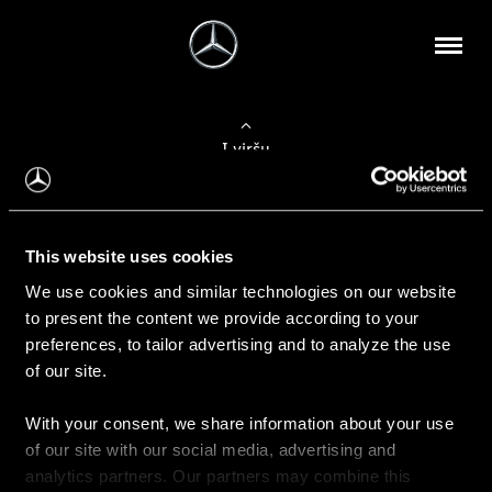
Į viršų
Apie mus
This website uses cookies
Kontaktinė informacija
We use cookies and similar technologies on our website
to present the content we provide according to your
Naujienos
preferences, to tailor advertising and to analyze the use
of our site.
With your consent, we share information about your use
Pirkimas
of our site with our social media, advertising and
Kainoraščiai
analytics partners. Our partners may combine this