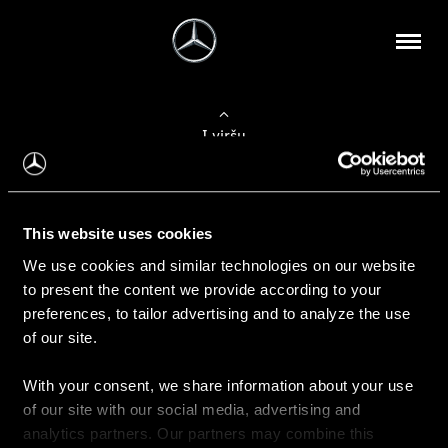
Į viršų
Apie mus
This website uses cookies
Kontaktinė informacija
We use cookies and similar technologies on our website
to present the content we provide according to your
Naujienos
preferences, to tailor advertising and to analyze the use
of our site.
With your consent, we share information about your use
Pirkimas
of our site with our social media, advertising and
Kainoraščiai
analytics partners. Our partners may combine this