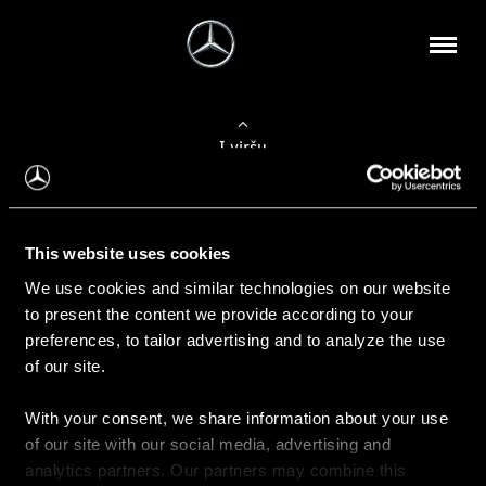
Į viršų
Apie mus
This website uses cookies
Kontaktinė informacija
We use cookies and similar technologies on our website
to present the content we provide according to your
Naujienos
preferences, to tailor advertising and to analyze the use
of our site.
With your consent, we share information about your use
Pirkimas
of our site with our social media, advertising and
Kainoraščiai
analytics partners. Our partners may combine this