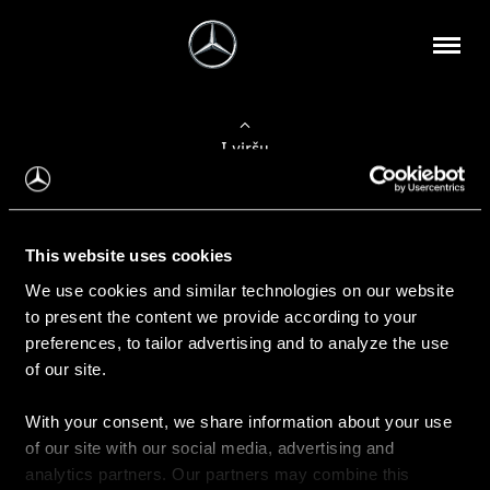
Į viršų
Apie mus
This website uses cookies
Kontaktinė informacija
We use cookies and similar technologies on our website
to present the content we provide according to your
Naujienos
preferences, to tailor advertising and to analyze the use
of our site.
With your consent, we share information about your use
Pirkimas
of our site with our social media, advertising and
Kainoraščiai
analytics partners. Our partners may combine this