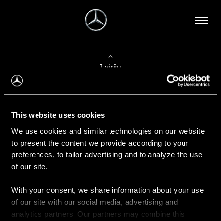
Į viršų
Apie mus
This website uses cookies
Kontaktinė informacija
We use cookies and similar technologies on our website
to present the content we provide according to your
Naujienos
preferences, to tailor advertising and to analyze the use
of our site.
With your consent, we share information about your use
Pirkimas
of our site with our social media, advertising and
Kainoraščiai
analytics partners. Our partners may combine this