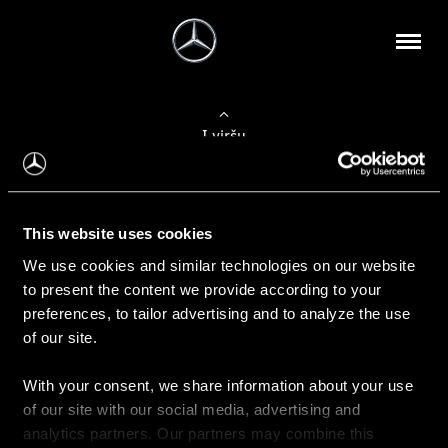
Į viršų
Apie mus
This website uses cookies
Kontaktinė informacija
We use cookies and similar technologies on our website
to present the content we provide according to your
Naujienos
preferences, to tailor advertising and to analyze the use
of our site.
With your consent, we share information about your use
Pirkimas
of our site with our social media, advertising and
Kainoraščiai
analytics partners. Our partners may combine this