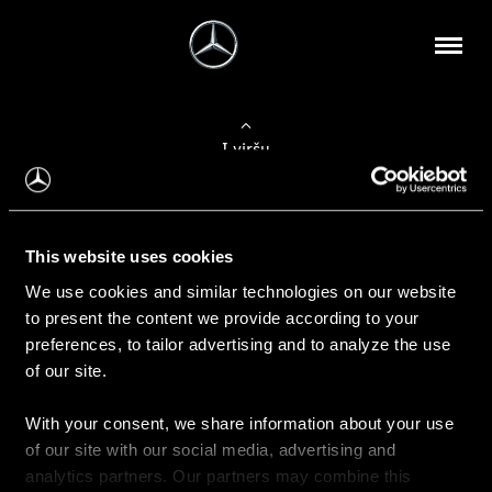
Į viršų
Apie mus
This website uses cookies
Kontaktinė informacija
We use cookies and similar technologies on our website
to present the content we provide according to your
Naujienos
preferences, to tailor advertising and to analyze the use
of our site.
With your consent, we share information about your use
Pirkimas
of our site with our social media, advertising and
Kainoraščiai
analytics partners. Our partners may combine this