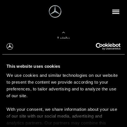
Į viršų
Apie mus
This website uses cookies
Kontaktinė informacija
We use cookies and similar technologies on our website
to present the content we provide according to your
Naujienos
preferences, to tailor advertising and to analyze the use
of our site.
With your consent, we share information about your use
Pirkimas
of our site with our social media, advertising and
Kainoraščiai
analytics partners. Our partners may combine this