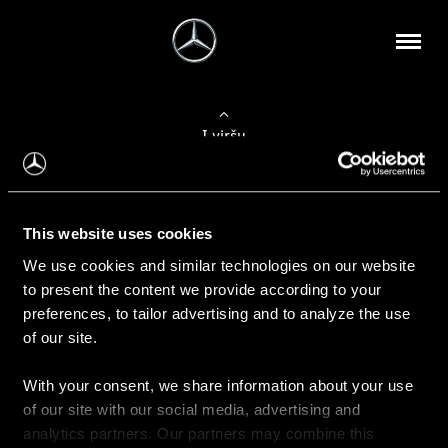
Į viršų
Apie mus
This website uses cookies
Kontaktinė informacija
We use cookies and similar technologies on our website
to present the content we provide according to your
Naujienos
preferences, to tailor advertising and to analyze the use
of our site.
With your consent, we share information about your use
Pirkimas
of our site with our social media, advertising and
Kainoraščiai
analytics partners. Our partners may combine this