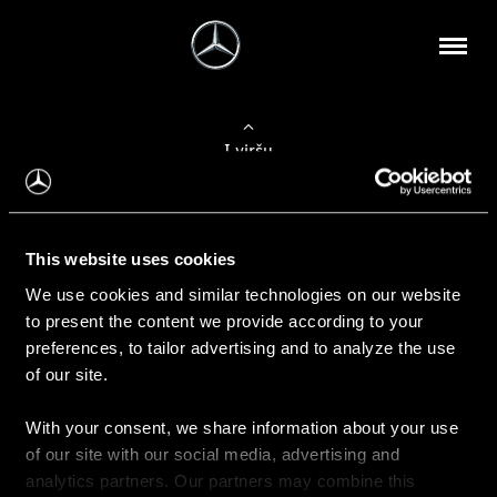
Į viršų
Apie mus
This website uses cookies
Kontaktinė informacija
We use cookies and similar technologies on our website
to present the content we provide according to your
Naujienos
preferences, to tailor advertising and to analyze the use
of our site.
With your consent, we share information about your use
Pirkimas
of our site with our social media, advertising and
Kainoraščiai
analytics partners. Our partners may combine this