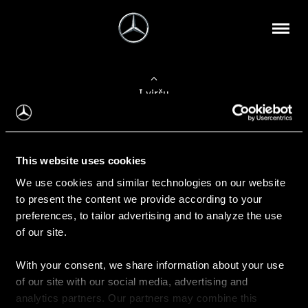
Į viršų
Apie mus
This website uses cookies
Kontaktinė informacija
We use cookies and similar technologies on our website
to present the content we provide according to your
Naujienos
preferences, to tailor advertising and to analyze the use
of our site.
With your consent, we share information about your use
Pirkimas
of our site with our social media, advertising and
Kainoraščiai
analytics partners. Our partners may combine this