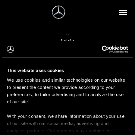
Į viršų
Apie mus
This website uses cookies
Kontaktinė informacija
We use cookies and similar technologies on our website
to present the content we provide according to your
Naujienos
preferences, to tailor advertising and to analyze the use
of our site.
With your consent, we share information about your use
Pirkimas
of our site with our social media, advertising and
Kainoraščiai
analytics partners. Our partners may combine this