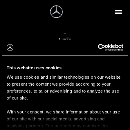
Į viršų
Apie mus
This website uses cookies
Kontaktinė informacija
We use cookies and similar technologies on our website
to present the content we provide according to your
Naujienos
preferences, to tailor advertising and to analyze the use
of our site.
With your consent, we share information about your use
Pirkimas
of our site with our social media, advertising and
Kainoraščiai
analytics partners. Our partners may combine this