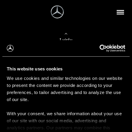
Į viršų
Apie mus
This website uses cookies
Kontaktinė informacija
We use cookies and similar technologies on our website
to present the content we provide according to your
Naujienos
preferences, to tailor advertising and to analyze the use
of our site.
With your consent, we share information about your use
Pirkimas
of our site with our social media, advertising and
Kainoraščiai
analytics partners. Our partners may combine this