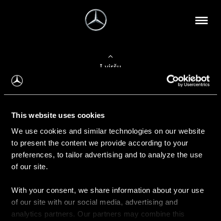
Į viršų
Apie mus
This website uses cookies
Kontaktinė informacija
We use cookies and similar technologies on our website
to present the content we provide according to your
Naujienos
preferences, to tailor advertising and to analyze the use
of our site.
With your consent, we share information about your use
Pirkimas
of our site with our social media, advertising and
Kainoraščiai
analytics partners. Our partners may combine this