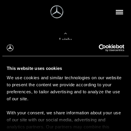
Į viršų
Apie mus
This website uses cookies
Kontaktinė informacija
We use cookies and similar technologies on our website
to present the content we provide according to your
Naujienos
preferences, to tailor advertising and to analyze the use
of our site.
With your consent, we share information about your use
Pirkimas
of our site with our social media, advertising and
Kainoraščiai
analytics partners. Our partners may combine this