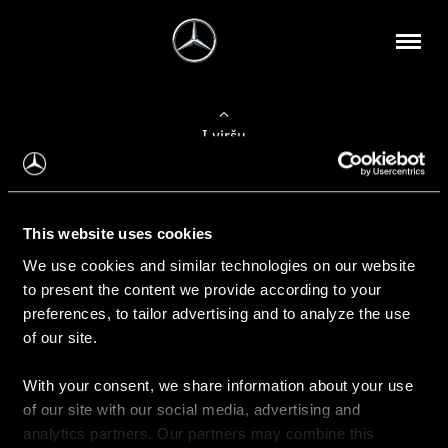
Į viršų
Apie mus
This website uses cookies
Kontaktinė informacija
We use cookies and similar technologies on our website
to present the content we provide according to your
Naujienos
preferences, to tailor advertising and to analyze the use
of our site.
With your consent, we share information about your use
Pirkimas
of our site with our social media, advertising and
Kainoraščiai
analytics partners. Our partners may combine this