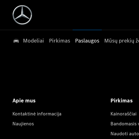
Modeliai
Pirkimas
Paslaugos
Mūsų prekių ž
Apie mus
Pirkimas
Kontaktinė informacija
Kainoraščiai
Naujienos
Bandomasis 
Naudoti auto