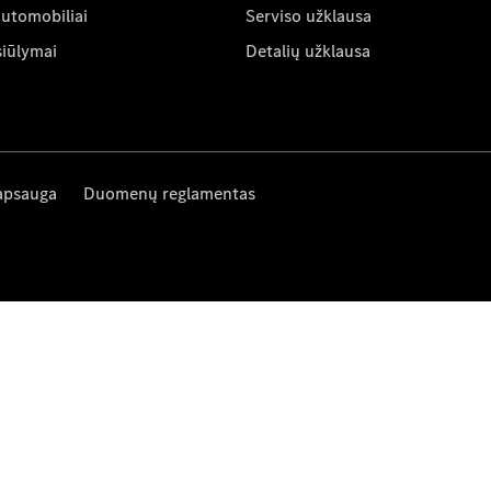
automobiliai
Serviso užklausa
siūlymai
Detalių užklausa
apsauga
Duomenų reglamentas