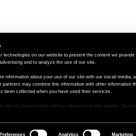
s
 technologies on our website to present the content we provide
 advertising and to analyze the use of our site.
e information about your use of our site with our social media, a
r partners may combine this information with other information t
as been collected when you have used their services.
e use of cookies in the settings displayed in this banner. You c
y time in the
Cookie Policy
at the bottom of our website.
Preferences
Analytics
Marketing