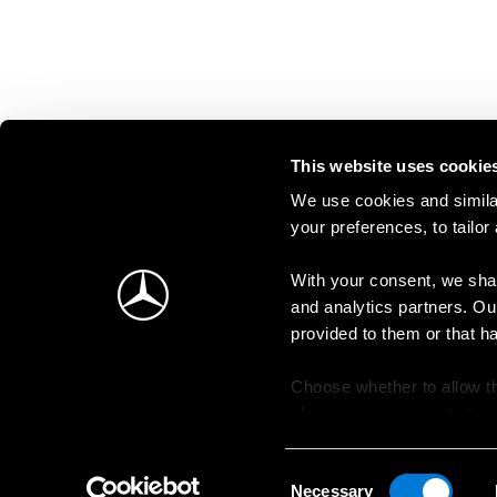
This website uses cookie
We use cookies and similar
your preferences, to tailor
With your consent, we shar
and analytics partners. Ou
provided to them or that h
Choose whether to allow th
change your consent at an
Consent
Necessary