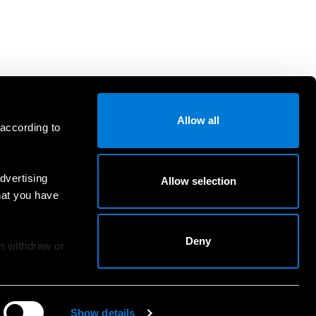
Allow all
 according to
dvertising
Allow selection
hat you have
Deny
an withdraw or
Show details