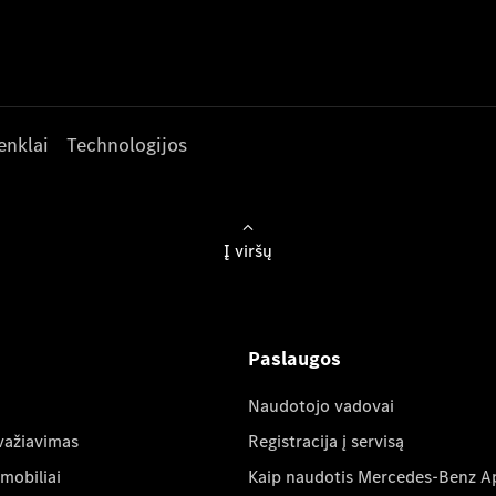
enklai
Technologijos
Į viršų
Paslaugos
Naudotojo vadovai
važiavimas
Registracija į servisą
mobiliai
Kaip naudotis Mercedes-Benz A