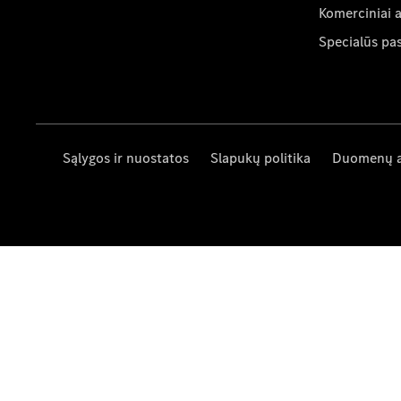
Komerciniai 
Specialūs pa
Sąlygos ir nuostatos
Slapukų politika
Duomenų 