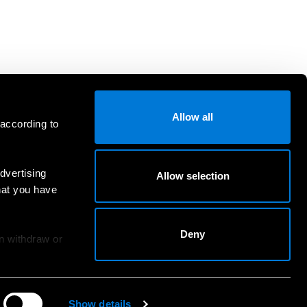
Allow all
 according to
dvertising
Allow selection
hat you have
Deny
an withdraw or
Show details