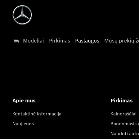
Modeliai
Pirkimas
Paslaugos
Mūsų prekių ž
Apie mus
Pirkimas
Kontaktinė informacija
Kainoraščiai
Naujienos
Bandomasis 
Naudoti auto