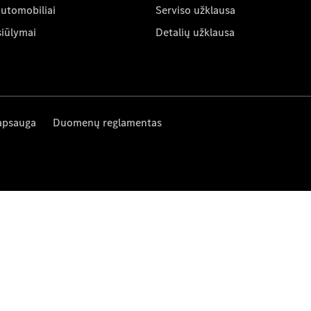
automobiliai
Serviso užklausa
siūlymai
Detalių užklausa
apsauga
Duomenų reglamentas