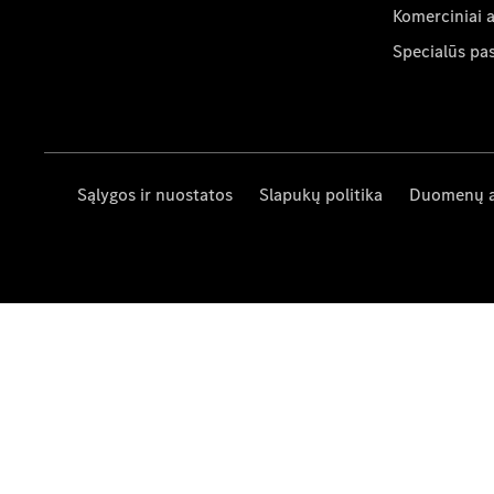
Komerciniai 
Specialūs pa
Sąlygos ir nuostatos
Slapukų politika
Duomenų 