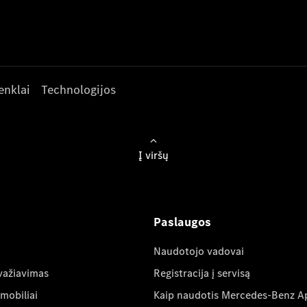
enklai
Technologijos
Į viršų
Paslaugos
Naudotojo vadovai
važiavimas
Registracija į servisą
mobiliai
Kaip naudotis Mercedes-Benz A