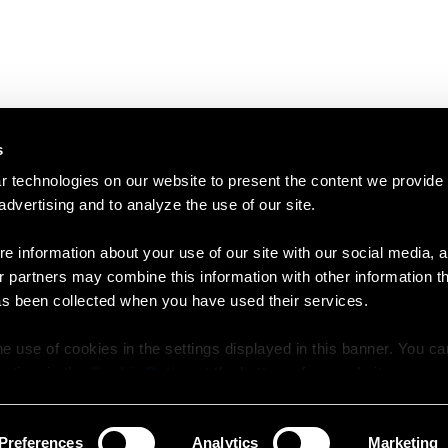
s
 technologies on our website to present the content we provide
 advertising and to analyze the use of our site.
e information about your use of our site with our social media, a
r partners may combine this information with other information t
as been collected when you have used their services.
e use of cookies in the settings displayed in this banner. You c
y time in the
Cookie Policy
at the bottom of our website.
Preferences
Analytics
Marketing