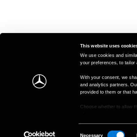
This website uses cookie
We use cookies and similar
your preferences, to tailor
With your consent, we shar
and analytics partners. Ou
provided to them or that h
Choose whether to allow th
change your consent at an
Consent
Necessary