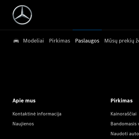
Modeliai
Pirkimas
Paslaugos
Mūsų prekių ž
Apie mus
Pirkimas
Kontaktinė informacija
Kainoraščiai
Naujienos
Bandomasis 
Naudoti auto