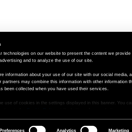
s
 technologies on our website to present the content we provide
 advertising and to analyze the use of our site.
e information about your use of our site with our social media, a
r partners may combine this information with other information t
as been collected when you have used their services.
e use of cookies in the settings displayed in this banner. You c
y time in the
Cookie Policy
at the bottom of our website.
Preferences
Analytics
Marketing