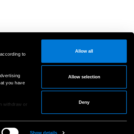
Allow all
 according to
dvertising
Allow selection
hat you have
Deny
an withdraw or
Show details