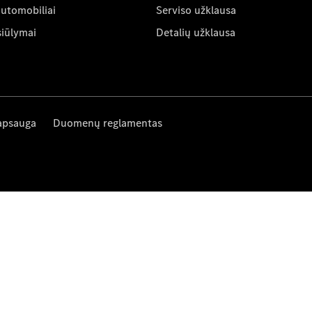
automobiliai
Serviso užklausa
siūlymai
Detalių užklausa
apsauga
Duomenų reglamentas