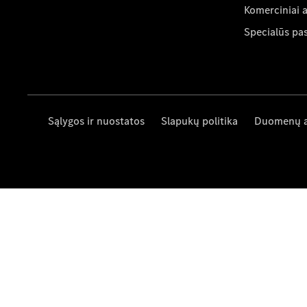
Komerciniai 
Specialūs pa
Sąlygos ir nuostatos
Slapukų politika
Duomenų 