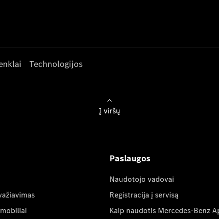
enklai
Technologijos
Į viršų
Paslaugos
Naudotojo vadovai
važiavimas
Registracija į servisą
mobiliai
Kaip naudotis Mercedes-Benz A