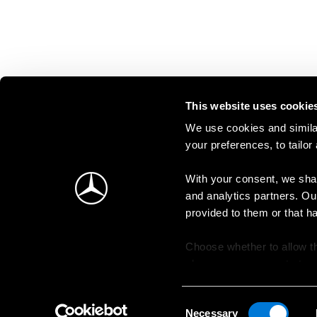
This website uses cookie
We use cookies and similar
your preferences, to tailor
With your consent, we shar
and analytics partners. Ou
provided to them or that h
Choose whether to allow th
change your consent at an
Consent
Necessary