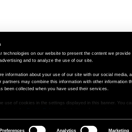
s
 technologies on our website to present the content we provide
 advertising and to analyze the use of our site.
e information about your use of our site with our social media, a
r partners may combine this information with other information t
as been collected when you have used their services.
e use of cookies in the settings displayed in this banner. You c
y time in the
Cookie Policy
at the bottom of our website.
Preferences
Analytics
Marketing