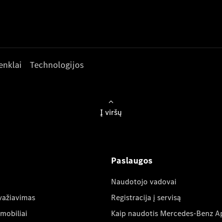
enklai
Technologijos
Į viršų
Paslaugos
Naudotojo vadovai
važiavimas
Registracija į servisą
mobiliai
Kaip naudotis Mercedes-Benz A