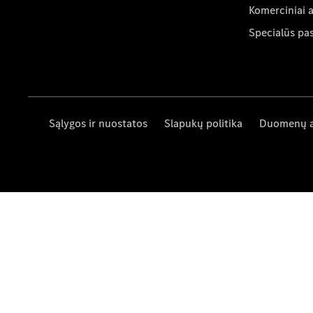
Komerciniai 
Specialūs pa
Sąlygos ir nuostatos
Slapukų politika
Duomenų 