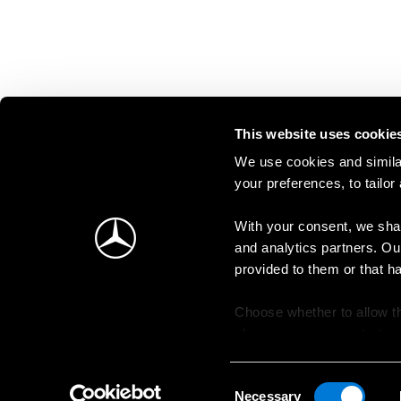
This website uses cookie
We use cookies and similar
your preferences, to tailor
With your consent, we shar
and analytics partners. Ou
provided to them or that h
Choose whether to allow th
change your consent at an
Consent
Necessary