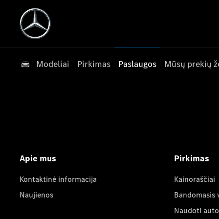
Modeliai
Pirkimas
Paslaugos
Mūsų prekių ž
Apie mus
Pirkimas
Kontaktinė informacija
Kainoraščiai
Naujienos
Bandomasis 
Naudoti auto