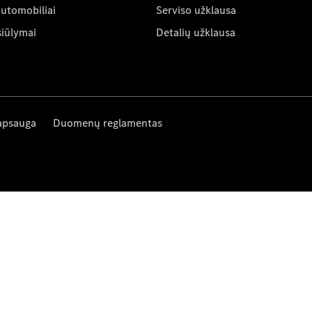
automobiliai
Serviso užklausa
siūlymai
Detalių užklausa
apsauga
Duomenų reglamentas