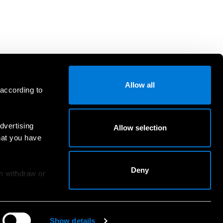
Allow all
 according to
dvertising
Allow selection
hat you have
Deny
an withdraw or
Show details