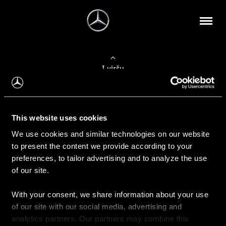
Į viršų
Apie mus
This website uses cookies
Kontaktinė informacija
We use cookies and similar technologies on our website
to present the content we provide according to your
Naujienos
preferences, to tailor advertising and to analyze the use
of our site.
With your consent, we share information about your use
Pirkimas
of our site with our social media, advertising and
Kainoraščiai
analytics partners. Our partners may combine this