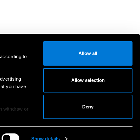
Allow all
 according to
dvertising
Allow selection
hat you have
Deny
an withdraw or
Show details