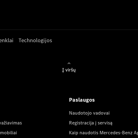
enklai
Technologijos
Į viršų
Paslaugos
Naudotojo vadovai
važiavimas
Registracija į servisą
mobiliai
Kaip naudotis Mercedes-Benz A