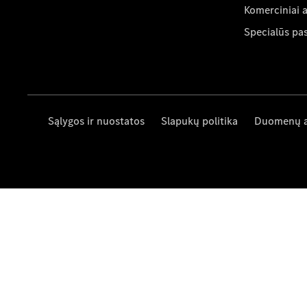
Komerciniai 
Specialūs pa
Sąlygos ir nuostatos
Slapukų politika
Duomenų 