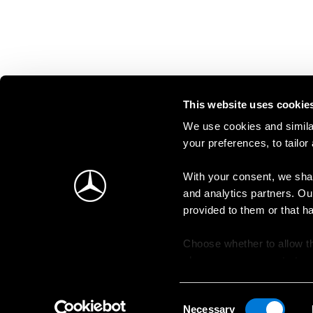
This website uses cookie
We use cookies and similar
your preferences, to tailor
With your consent, we shar
and analytics partners. Ou
provided to them or that h
Choose whether to allow th
change your consent at an
Consent
Necessary