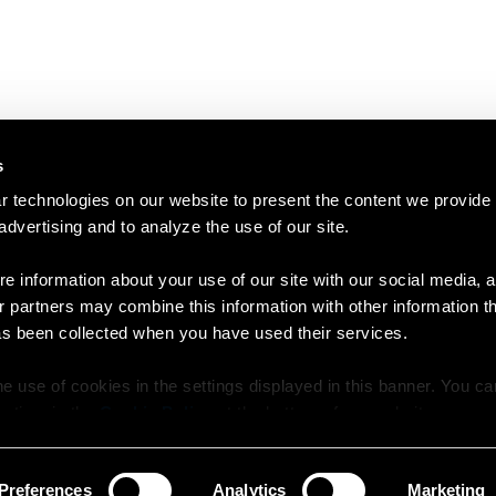
s
 technologies on our website to present the content we provide
 advertising and to analyze the use of our site.
e information about your use of our site with our social media, a
r partners may combine this information with other information t
as been collected when you have used their services.
e use of cookies in the settings displayed in this banner. You c
y time in the
Cookie Policy
at the bottom of our website.
Preferences
Analytics
Marketing