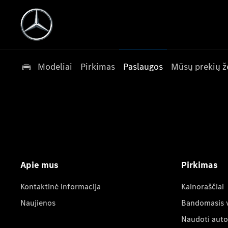
Modeliai
Pirkimas
Paslaugos
Mūsų prekių ž
Apie mus
Pirkimas
Kontaktinė informacija
Kainoraščiai
Naujienos
Bandomasis 
Naudoti auto