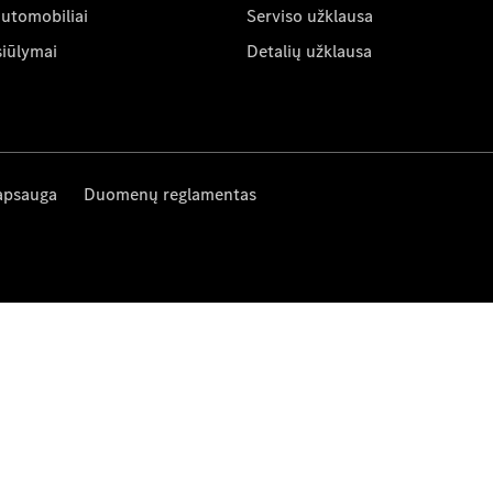
automobiliai
Serviso užklausa
siūlymai
Detalių užklausa
apsauga
Duomenų reglamentas