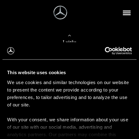
Į viršų
Apie mus
This website uses cookies
Kontaktinė informacija
We use cookies and similar technologies on our website
to present the content we provide according to your
Naujienos
preferences, to tailor advertising and to analyze the use
of our site.
With your consent, we share information about your use
Pirkimas
of our site with our social media, advertising and
Kainoraščiai
analytics partners. Our partners may combine this