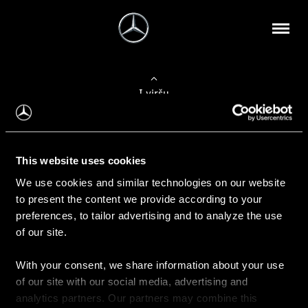
Į viršų
Apie mus
This website uses cookies
Kontaktinė informacija
We use cookies and similar technologies on our website
to present the content we provide according to your
Naujienos
preferences, to tailor advertising and to analyze the use
of our site.
With your consent, we share information about your use
Pirkimas
of our site with our social media, advertising and
Kainoraščiai
analytics partners. Our partners may combine this