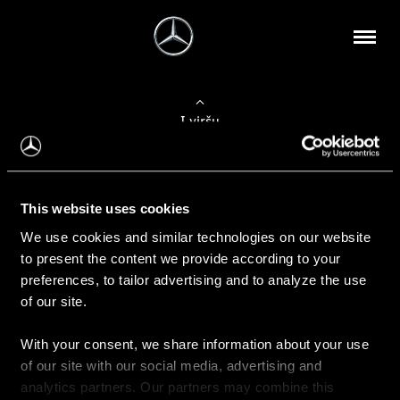
Į viršų
Apie mus
This website uses cookies
Kontaktinė informacija
We use cookies and similar technologies on our website
to present the content we provide according to your
Naujienos
preferences, to tailor advertising and to analyze the use
of our site.
With your consent, we share information about your use
Pirkimas
of our site with our social media, advertising and
Kainoraščiai
analytics partners. Our partners may combine this