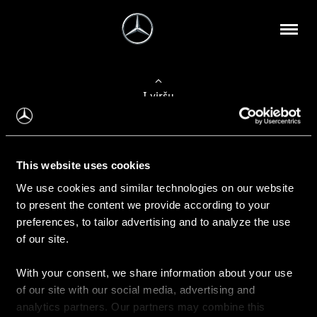
Į viršų
Apie mus
This website uses cookies
Kontaktinė informacija
We use cookies and similar technologies on our website
to present the content we provide according to your
Naujienos
preferences, to tailor advertising and to analyze the use
of our site.
With your consent, we share information about your use
Pirkimas
of our site with our social media, advertising and
Kainoraščiai
analytics partners. Our partners may combine this