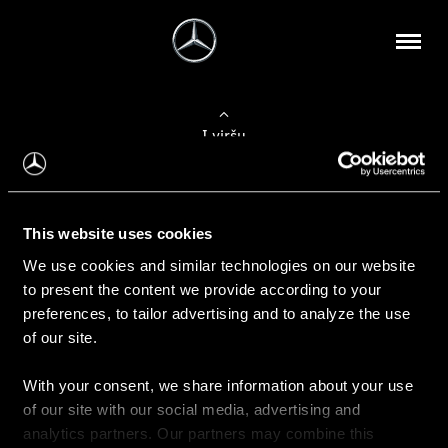
Į viršų
Apie mus
This website uses cookies
Kontaktinė informacija
We use cookies and similar technologies on our website
to present the content we provide according to your
Naujienos
preferences, to tailor advertising and to analyze the use
of our site.
With your consent, we share information about your use
Pirkimas
of our site with our social media, advertising and
Kainoraščiai
analytics partners. Our partners may combine this