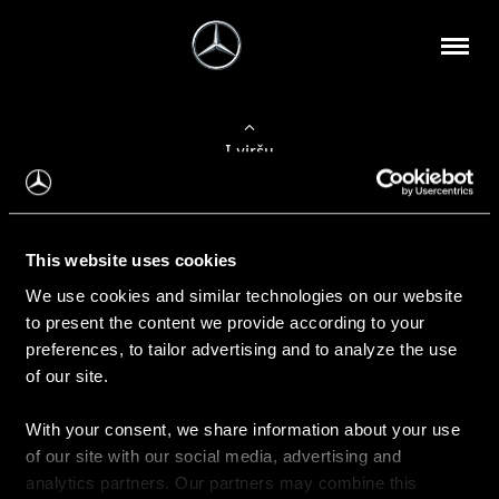
Į viršų
Apie mus
This website uses cookies
Kontaktinė informacija
We use cookies and similar technologies on our website
to present the content we provide according to your
Naujienos
preferences, to tailor advertising and to analyze the use
of our site.
With your consent, we share information about your use
Pirkimas
of our site with our social media, advertising and
Kainoraščiai
analytics partners. Our partners may combine this