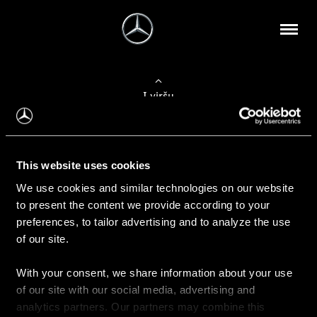
Į viršų
Apie mus
This website uses cookies
Kontaktinė informacija
We use cookies and similar technologies on our website
to present the content we provide according to your
Naujienos
preferences, to tailor advertising and to analyze the use
of our site.
With your consent, we share information about your use
Pirkimas
of our site with our social media, advertising and
Kainoraščiai
analytics partners. Our partners may combine this