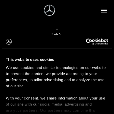
Į viršų
Apie mus
This website uses cookies
Kontaktinė informacija
We use cookies and similar technologies on our website
to present the content we provide according to your
Naujienos
preferences, to tailor advertising and to analyze the use
of our site.
With your consent, we share information about your use
Pirkimas
of our site with our social media, advertising and
Kainoraščiai
analytics partners. Our partners may combine this