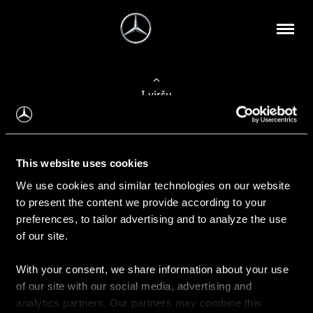
Į viršų
Apie mus
This website uses cookies
Kontaktinė informacija
We use cookies and similar technologies on our website
to present the content we provide according to your
Naujienos
preferences, to tailor advertising and to analyze the use
of our site.
With your consent, we share information about your use
Pirkimas
of our site with our social media, advertising and
Kainoraščiai
analytics partners. Our partners may combine this