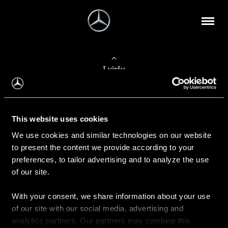
Į viršų
Apie mus
This website uses cookies
Kontaktinė informacija
We use cookies and similar technologies on our website
to present the content we provide according to your
Naujienos
preferences, to tailor advertising and to analyze the use
of our site.
With your consent, we share information about your use
Pirkimas
of our site with our social media, advertising and
Kainoraščiai
analytics partners. Our partners may combine this