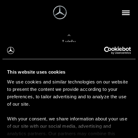
Į viršų
Apie mus
This website uses cookies
Kontaktinė informacija
We use cookies and similar technologies on our website
to present the content we provide according to your
Naujienos
preferences, to tailor advertising and to analyze the use
of our site.
With your consent, we share information about your use
Pirkimas
of our site with our social media, advertising and
Kainoraščiai
analytics partners. Our partners may combine this