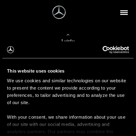
Į viršų
Apie mus
This website uses cookies
Kontaktinė informacija
We use cookies and similar technologies on our website
to present the content we provide according to your
Naujienos
preferences, to tailor advertising and to analyze the use
of our site.
With your consent, we share information about your use
Pirkimas
of our site with our social media, advertising and
Kainoraščiai
analytics partners. Our partners may combine this